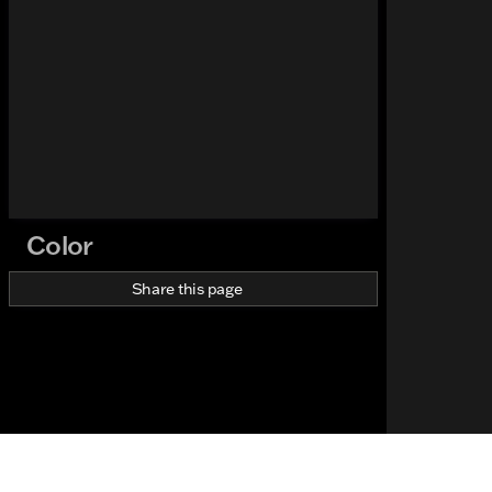
Color
Share this page