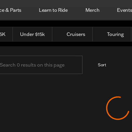
ce & Parts
Learn to Ride
Merch
Event
Top Harley-Davidson
25K
Under $15k
Cruisers
Touring
Sort