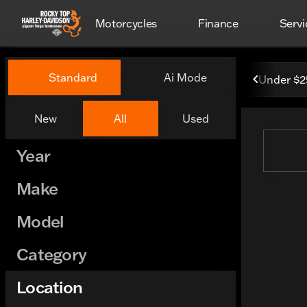
Motorcycles
Finance
Servi
Vehicles for Sale at Rocky 
Standard
Ai Mode
Under $
New
All
Used
Show only certified pre-owned (0)
Year
Make
Model
Category
Location