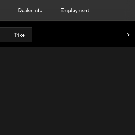
s
Dealer Info
Employment
Trike