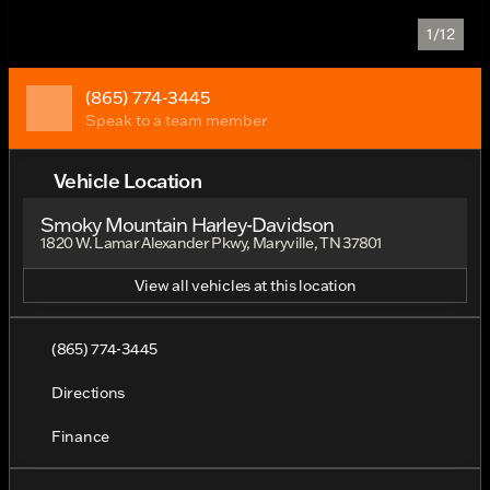
1/12
(865) 774-3445
Speak to a team member
Vehicle Location
Smoky Mountain Harley-Davidson
1820 W. Lamar Alexander Pkwy, Maryville, TN 37801
View all vehicles at this location
(865) 774-3445
Directions
Finance