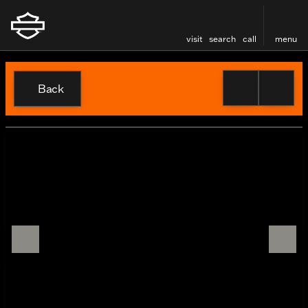
visit
search
call
menu
Back