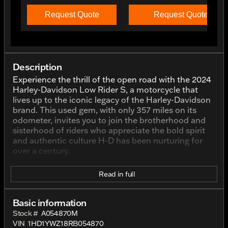
Request Quote
Request Quote
Description
Experience the thrill of the open road with the 2024
Harley-Davidson Low Rider S, a motorcycle that
lives up to the iconic legacy of the Harley-Davidson
brand. This used gem, with only 357 miles on its
odometer, invites you to join the brotherhood and
sisterhood of riders who appreciate the bold spirit
and authentic culture H-D has been nurturing for
over a century.
The Low Rider S is crafted with the powerful
Read in full
performance that Harley-Davidson riders crave. At
its heart is a muscular 1920cc V-Twin engine,
synonymous with the brand’s commitment to
Basic information
delivering unmatched power and a soul-stirring ride.
Stock #
A054870M
This bike is designed for those who seek the blend
VIN
1HD1YWZ18RB054870