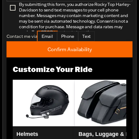
By submitting this form, you authorize Rocky Top Harley-
Davidson to send text messages to your cell phone
number. Messages may contain marketing content and
may be sent via automated technology. Consent is not a
condition for purchase. Message and data rates may
apply. Text STOP to opt-out at any time.
Contact me via
Email
Phone
Text
Confirm Availability
Customize Your Ride
Helmets
Bags, Luggage & Rac