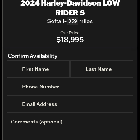
2024 Harley-Davidson LOW
RIDER S
Softail
•
miles
359
Our Price
$18,995
Confirm Availability
First Name
Last Name
Phone Number
Email Address
Comments (optional)