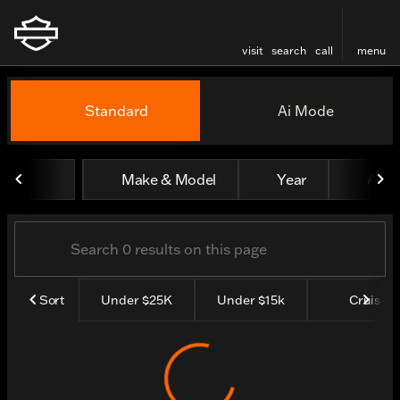
visit
search
call
menu
Vehicles for Sale at Rocky 
Standard
Ai Mode
sort
filter
find
to top
Make & Model
Year
All fi
Sort
Under $25K
Under $15k
Cruisers