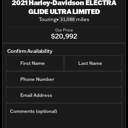
2021 Harley-Davidson ELECTRA
GLIDE ULTRA LIMITED
Touring
•
miles
31,088
Our Price
$20,992
Confirm Availability
First Name
Last Name
Phone Number
Email Address
Comments (optional)