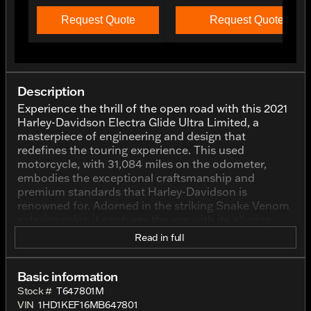
Request Quote
Request Quote
Description
Experience the thrill of the open road with this 2021
Harley-Davidson Electra Glide Ultra Limited, a
masterpiece of engineering and design that
redefines the touring experience. This used
motorcycle, with 31,084 miles on the odometer,
embodies the exceptional craftsmanship and
premium standards that Harley-Davidson is
renowned for. Adorned in the striking Snake Venom
exterior color, it captures the eye with its alluring
charm and road presence.
Read in full
Under the saddle, the 2021 Electra Glide Ultra
Limited is powered by a robust V Twin engine with a
Basic information
displacement of 1868 cc. This mighty machine is
Stock #
T647801M
engineered to deliver a blend of power and
VIN
1HD1KEF16MB647801