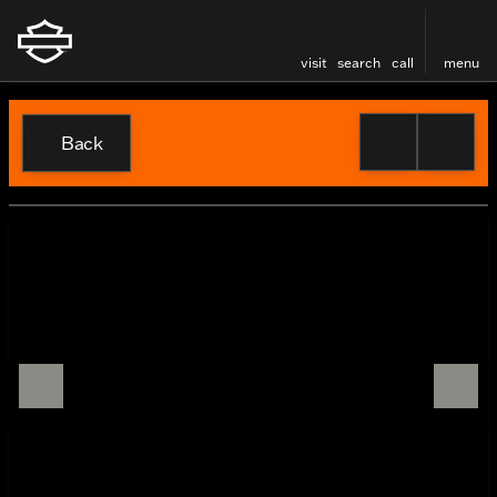
visit
search
call
menu
Back