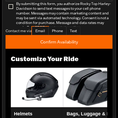
By submitting this form, you authorize Rocky Top Harley-
Davidson to send text messages to your cell phone
number. Messages may contain marketing content and
may be sent via automated technology. Consent is not a
condition for purchase. Message and data rates may
apply. Text STOP to opt-out at any time.
Contact me via
Email
Phone
Text
Confirm Availability
Customize Your Ride
Helmets
Bags, Luggage & Rac