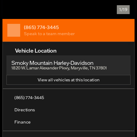
1/19
(865) 774-3445
Speak to a team member
Vehicle Location
Smoky Mountain Harley-Davidson
1820 W. Lamar Alexander Pkwy, Maryville, TN 37801
View all vehicles at this location
(865) 774-3445
Directions
Finance