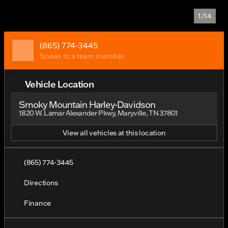
1/14
(865) 774-3445
Speak to a team member
Vehicle Location
Smoky Mountain Harley-Davidson
1820 W. Lamar Alexander Pkwy, Maryville, TN 37801
View all vehicles at this location
(865) 774-3445
Directions
Finance