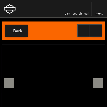
visit
search
call
menu
Back