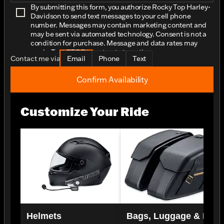
By submitting this form, you authorize Rocky Top Harley-
Davidson to send text messages to your cell phone
number. Messages may contain marketing content and
may be sent via automated technology. Consent is not a
condition for purchase. Message and data rates may
apply. Text STOP to opt-out at any time.
Contact me via
Email
Phone
Text
Confirm Availability
Customize Your Ride
Helmets
Bags, Luggage & Rac