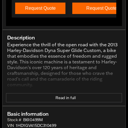
Request Quote
Request Quote
Description
Experience the thrill of the open road with the 2013
Harley-Davidson Dyna Super Glide Custom, a bike
that embodies the essence of freedom and rugged
style. This iconic machine is a testament to Harley-
Davidson's over 120 years of heritage and
craftsmanship, designed for those who crave the
road's call and the camaraderie of the riding
community.
Elegantly finished in Black with Pinstripe, this
Read in full
motorcycle exudes a classic and bold aesthetic that
is unmistakably Harley-Davidson. The black finish is
accentuated with artful pinstriping, enhancing the
Basic information
bike's sleek and sophisticated look.
Stock #
B610499M
VIN
1HD1GV415DC310499