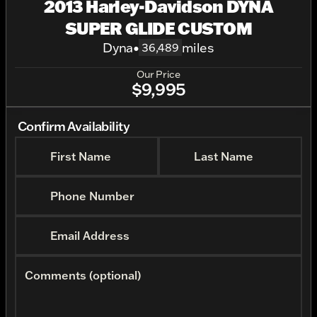
2013 Harley-Davidson DYNA
SUPER GLIDE CUSTOM
Dyna
•
miles
36,489
Our Price
$9,995
Confirm Availability
First Name
Last Name
Phone Number
Email Address
Comments (optional)