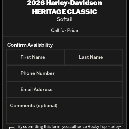
2026 Harley-Davidson
HERITAGE CLASSIC
Softail
Call for Price
Confirm Availability
First Name
Last Name
Phone Number
Email Address
Comments (optional)
By submitting this form, you authorize Rocky Top Harley-