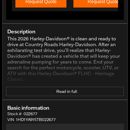
Request Quote
Request Quote
Description
This 2026 Harley-Davidson® is clean and ready to
drive at Country Roads Harley-Davidson. After an
exhilarating test drive, you’ll realize that Harley-
Davidson® has created a vehicle that will keep your
adrenaline pumping for years to come. End your
search for the perfect motorcycle, scooter, UTV, or
ATV with this Harley-Davidson® FLHC - Heritage
Classic.
Read in full
Basic information
Stock #
022677
VIN
1HD1YA915TB022677