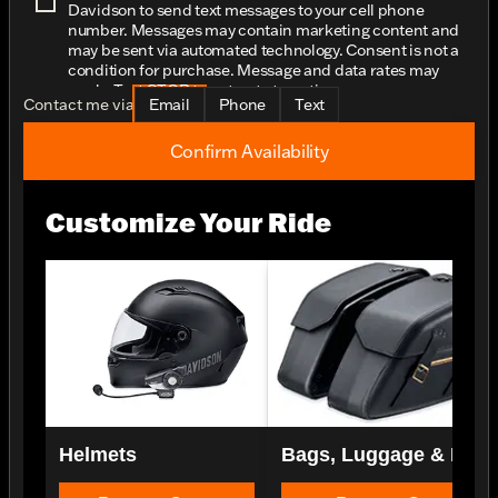
Davidson to send text messages to your cell phone
number. Messages may contain marketing content and
may be sent via automated technology. Consent is not a
condition for purchase. Message and data rates may
apply. Text STOP to opt-out at any time.
Contact me via
Email
Phone
Text
Confirm Availability
Customize Your Ride
Helmets
Bags, Luggage & Rac