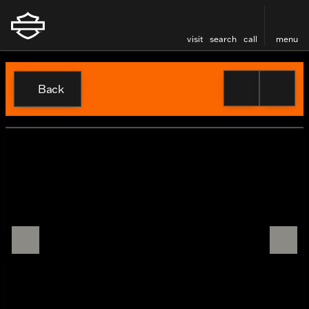
visit
search
call
menu
Back