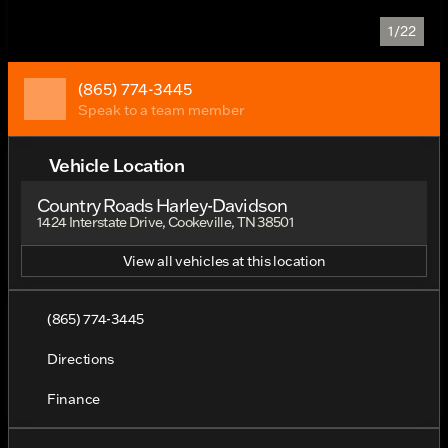
1/22
(865) 774-3445
Speak to a team member
Vehicle Location
Country Roads Harley-Davidson
1424 Interstate Drive, Cookeville, TN 38501
View all vehicles at this location
(865) 774-3445
Directions
Finance