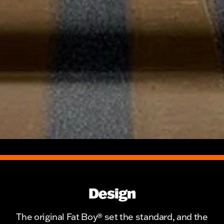
Design
The original Fat Boy® set the standard, and the