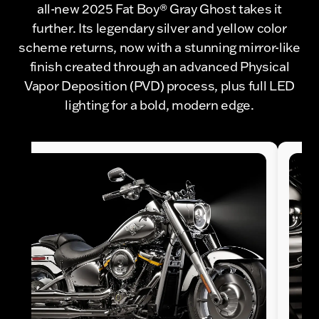
all-new 2025 Fat Boy® Gray Ghost takes it
further. Its legendary silver and yellow color
scheme returns, now with a stunning mirror-like
finish created through an advanced Physical
Vapor Deposition (PVD) process, plus full LED
lighting for a bold, modern edge.