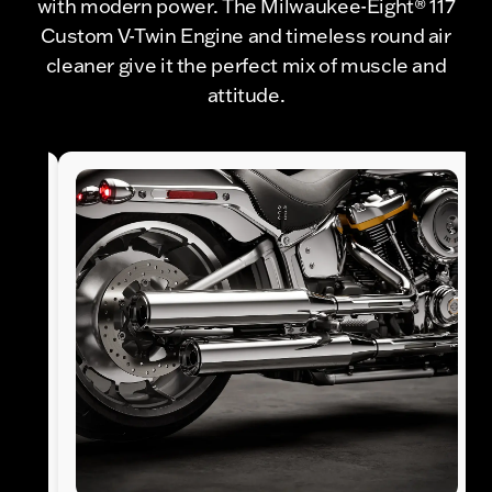
with modern power. The Milwaukee-Eight® 117
Custom V-Twin Engine and timeless round air
cleaner give it the perfect mix of muscle and
attitude.