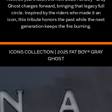
Ghost charges forward, bringing that legacy full
circle. Inspired by the riders who made it an
icon, this tribute honors the past while the next
generation keeps the fire burning.
ICONS COLLECTION | 2025 FAT BOY® GRAY
GHOST