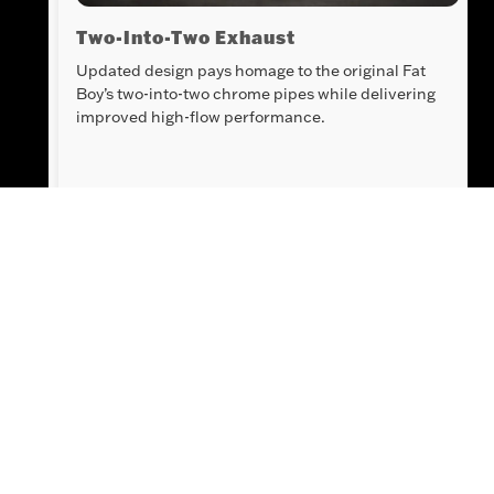
 V-
Two-Into-Two Exhaust
Updated design pays homage to the original Fat
Boy’s two-into-two chrome pipes while delivering
improved high-flow performance.
Innovation
All the benefits of Rider Safety Enhancements
and Ride Modes are hidden in classic cruiser
form and managed with intuitive, ergonomic
hand controls.