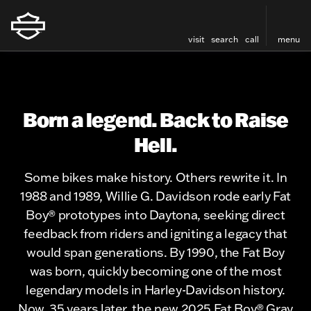
visit
search
call
menu
Born a legend. Back to Raise
Hell.
Some bikes make history. Others rewrite it. In
1988 and 1989, Willie G. Davidson rode early Fat
Boy® prototypes into Daytona, seeking direct
feedback from riders and igniting a legacy that
would span generations. By 1990, the Fat Boy
was born, quickly becoming one of the most
legendary models in Harley-Davidson history.
Now, 35 years later, the new 2025 Fat Boy® Gray