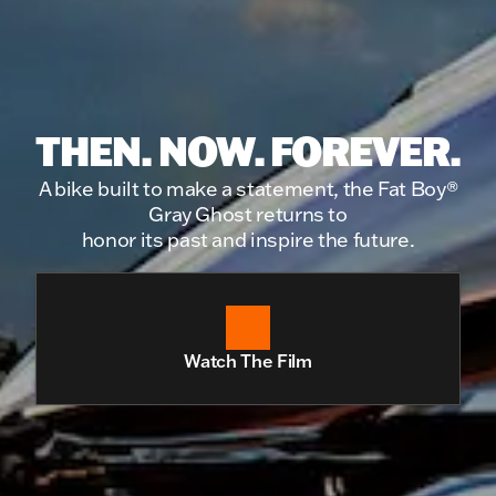
THEN. NOW. FOREVER.
A bike built to make a statement, the Fat Boy®
Gray Ghost returns to
honor its past and inspire the future.
Watch The Film